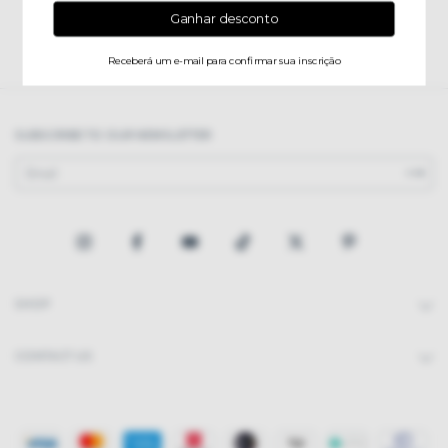
SUBSCRIBE TO OUR NEWSLETTER
SHOP
CONTACT US